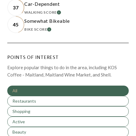
Car-Dependent
37
WALKING SCORE
LEARN MORE
Somewhat Bikeable
45
BIKE SCORE
LEARN MORE
POINTS OF INTEREST
Explore popular things to do in the area, including KOS
Coffee - Maitland, Maitland Wine Market, and Shell.
Search businesses related to
All
Search businesses related to
Restaurants
Search businesses related to
Shopping
Search businesses related to
Active
Search businesses related to
Beauty