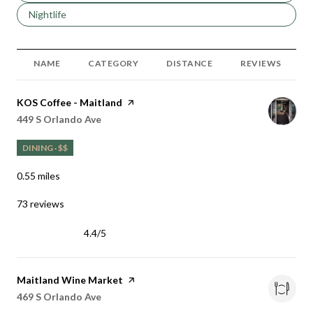
Search businesses related to
Nightlife
NAME
CATEGORY
DISTANCE
REVIEWS
Visit the
KOS Coffee - Maitland
page on Yelp
Search
on Google Maps
449 S Orlando Ave
DINING · $$
0.55
miles
73 reviews
4.4/5
stars
Visit the
Maitland Wine Market
page on Yelp
Search
on Google Maps
469 S Orlando Ave