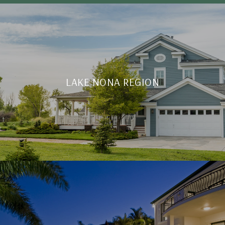
LAKE NONA REGION