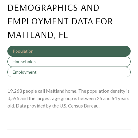
DEMOGRAPHICS AND
EMPLOYMENT DATA FOR
MAITLAND, FL
Population
Households
Employment
19,268 people call Maitland home. The population density is
3,595 and the largest age group is
between 25 and 64 years
old.
Data provided by the U.S. Census Bureau.