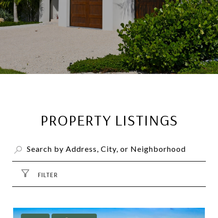
PROPERTY LISTINGS
FILTER