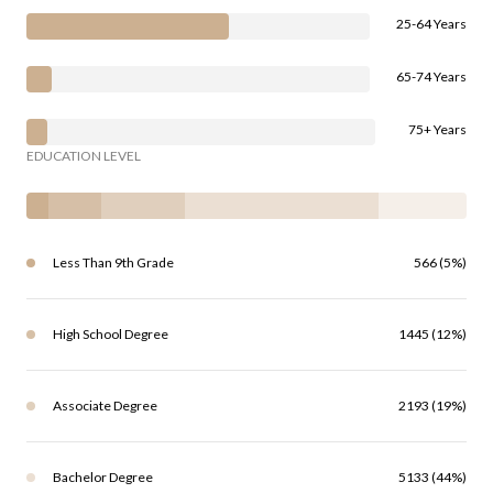
25-64 Years
65-74 Years
75+ Years
EDUCATION LEVEL
Less Than 9th Grade
566 (5%)
High School Degree
1445 (12%)
Associate Degree
2193 (19%)
Bachelor Degree
5133 (44%)