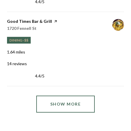
4.4/5
stars
Visit the
Good Times Bar & Grill
page on Yelp
Search
on Google Maps
1720 Fennell St
DINING · $$
1.64
miles
14 reviews
4.4/5
stars
SHOW MORE