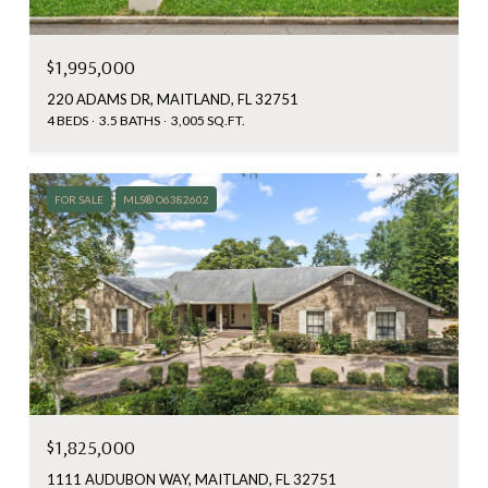
$1,995,000
220 ADAMS DR, MAITLAND, FL 32751
4 BEDS
3.5 BATHS
3,005 SQ.FT.
FOR SALE
MLS® O6382602
$1,825,000
1111 AUDUBON WAY, MAITLAND, FL 32751