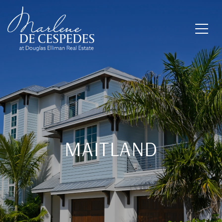
MAITLAND