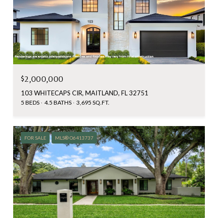
$2,000,000
103 WHITECAPS CIR, MAITLAND, FL 32751
5 BEDS
4.5 BATHS
3,695 SQ.FT.
FOR SALE
MLS® O6413737