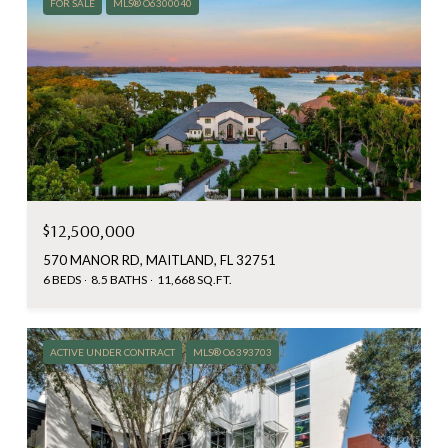
FOR SALE
MLS® O6300040
$12,500,000
570 MANOR RD, MAITLAND, FL 32751
6 BEDS
8.5 BATHS
11,668 SQ.FT.
ACTIVE UNDER CONTRACT
MLS® O6393703