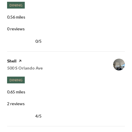
DINING
0.56
miles
0 reviews
0/5
stars
Visit the
Shell
page on Yelp
Search
on Google Maps
500 S Orlando Ave
DINING
0.65
miles
2 reviews
4/5
stars