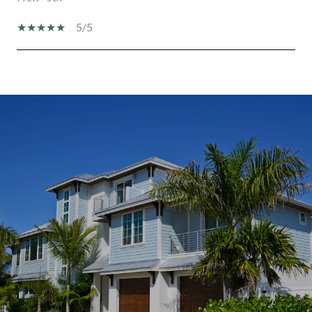
5/5
SHOW MORE