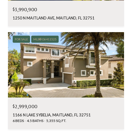
$3,990,900
1250 N MAITLAND AVE, MAITLAND, FL 32751
FOR SALE
MLS® O6411525
$2,999,000
1166 N LAKE SYBELIA, MAITLAND, FL 32751
6 BEDS
4.5 BATHS
5,355 SQ.FT.