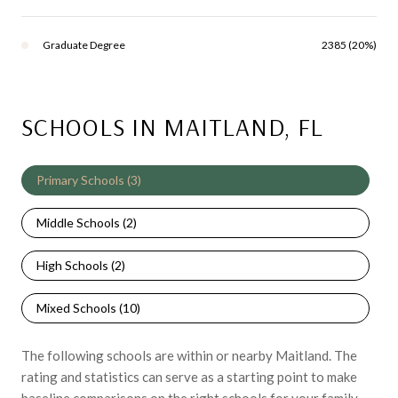
Graduate Degree
2385 (20%)
SCHOOLS IN MAITLAND, FL
Primary Schools (
3
)
Middle Schools (
2
)
High Schools (
2
)
Mixed Schools (
10
)
The following schools are within or nearby Maitland. The
rating and statistics can serve as a starting point to make
baseline comparisons on the right schools for your family.