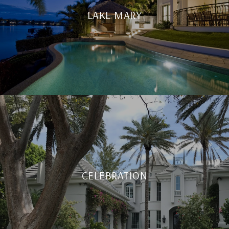
LAKE MARY
CELEBRATION