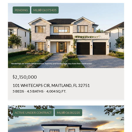
PENDING
MLS® O6375435
$2,150,000
101 WHITECAPS CIR, MAITLAND, FL 32751
5 BEDS
4.5 BATHS
4,004 SQ.FT.
ACTIVE UNDER CONTRACT
MLS® O6382220