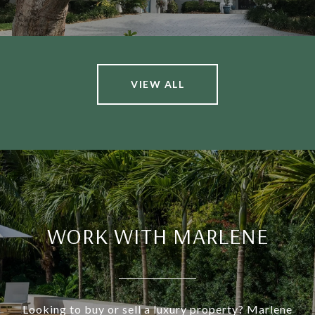
VIEW ALL
WORK WITH MARLENE
Looking to buy or sell a luxury property? Marlene