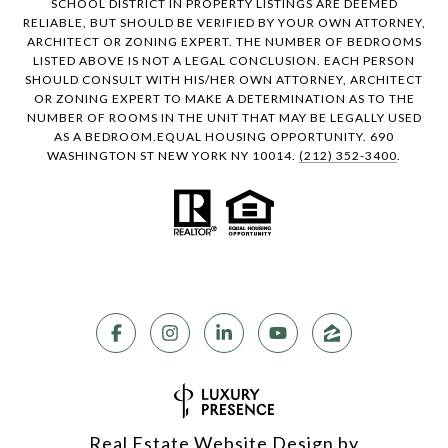
SCHOOL DISTRICT IN PROPERTY LISTINGS ARE DEEMED
RELIABLE, BUT SHOULD BE VERIFIED BY YOUR OWN ATTORNEY,
ARCHITECT OR ZONING EXPERT. THE NUMBER OF BEDROOMS
LISTED ABOVE IS NOT A LEGAL CONCLUSION. EACH PERSON
SHOULD CONSULT WITH HIS/HER OWN ATTORNEY, ARCHITECT
OR ZONING EXPERT TO MAKE A DETERMINATION AS TO THE
NUMBER OF ROOMS IN THE UNIT THAT MAY BE LEGALLY USED
AS A BEDROOM.EQUAL HOUSING OPPORTUNITY. 690
WASHINGTON ST NEW YORK NY 10014.
(212) 352-3400
.
Real Estate Website Design by