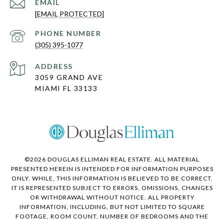
EMAIL
[EMAIL PROTECTED]
PHONE NUMBER
(305) 395-1077
ADDRESS
3059 GRAND AVE
MIAMI FL 33133
©
2026
DOUGLAS ELLIMAN REAL ESTATE. ALL MATERIAL
PRESENTED HEREIN IS INTENDED FOR INFORMATION PURPOSES
ONLY. WHILE, THIS INFORMATION IS BELIEVED TO BE CORRECT,
IT IS REPRESENTED SUBJECT TO ERRORS, OMISSIONS, CHANGES
OR WITHDRAWAL WITHOUT NOTICE. ALL PROPERTY
INFORMATION, INCLUDING, BUT NOT LIMITED TO SQUARE
FOOTAGE, ROOM COUNT, NUMBER OF BEDROOMS AND THE