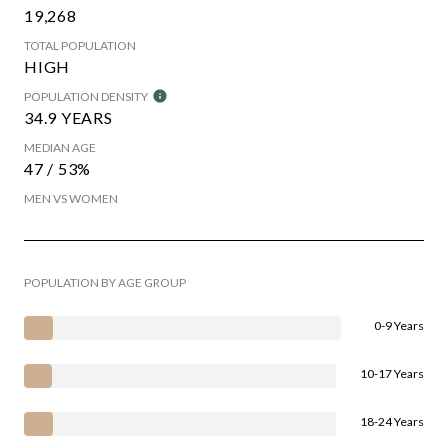
19,268
TOTAL POPULATION
HIGH
POPULATION DENSITY
34.9 YEARS
MEDIAN AGE
47 / 53%
MEN VS WOMEN
POPULATION BY AGE GROUP
0-9 Years
10-17 Years
18-24 Years