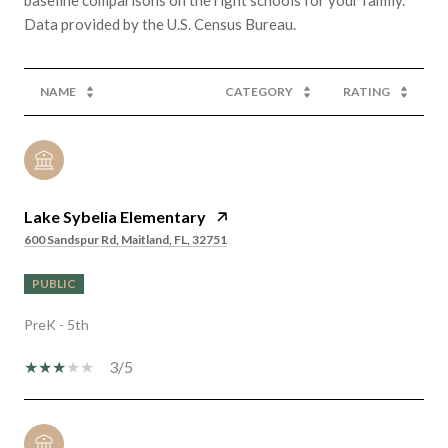
NAME
CATEGORY
RATING
Lake Sybelia Elementary
600 Sandspur Rd, Maitland, FL, 32751
PUBLIC
PreK - 5th
3/5