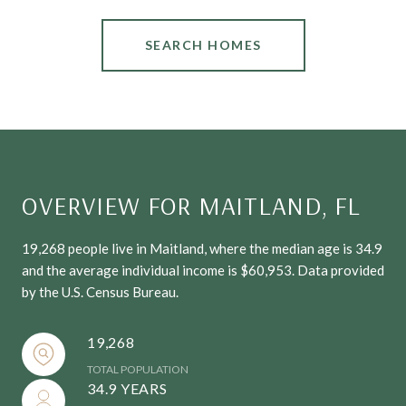
SEARCH HOMES
OVERVIEW FOR MAITLAND, FL
19,268 people live in Maitland, where the median age is 34.9
and the average individual income is $60,953. Data provided
by the U.S. Census Bureau.
19,268
TOTAL POPULATION
34.9 YEARS