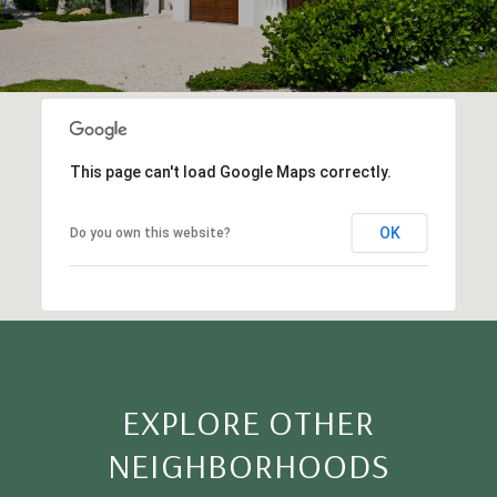
This page can't load Google Maps correctly.
OK
Do you own this website?
EXPLORE OTHER
NEIGHBORHOODS