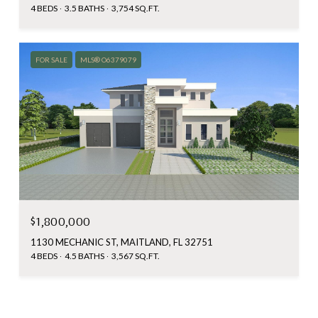
4 BEDS
3.5 BATHS
3,754 SQ.FT.
FOR SALE
MLS® O6379079
$1,800,000
1130 MECHANIC ST, MAITLAND, FL 32751
4 BEDS
4.5 BATHS
3,567 SQ.FT.