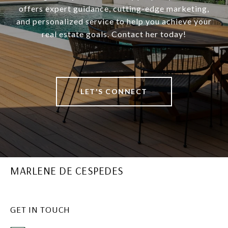
offers expert guidance, cutting-edge marketing,
and personalized service to help you achieve your
real estate goals. Contact her today!
LET'S CONNECT
MARLENE DE CESPEDES
GET IN TOUCH