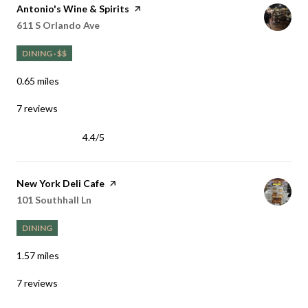
Visit the
Antonio's Wine & Spirits
page on Yelp
Search
on Google Maps
611 S Orlando Ave
DINING · $$
0.65
miles
7 reviews
4.4/5
stars
Visit the
New York Deli Cafe
page on Yelp
Search
on Google Maps
101 Southhall Ln
DINING
1.57
miles
7 reviews