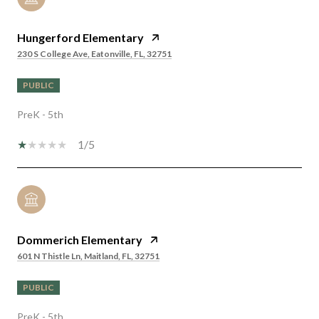
Hungerford Elementary
230 S College Ave, Eatonville, FL, 32751
PUBLIC
PreK - 5th
1/5
Dommerich Elementary
601 N Thistle Ln, Maitland, FL, 32751
PUBLIC
PreK - 5th