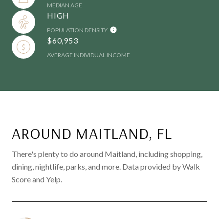
MEDIAN AGE
HIGH
POPULATION DENSITY
$60,953
AVERAGE INDIVIDUAL INCOME
AROUND MAITLAND, FL
There's plenty to do around Maitland, including shopping,
dining, nightlife, parks, and more. Data provided by Walk
Score and Yelp.