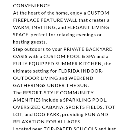
CONVENIENCE.
At the heart of the home, enjoy a CUSTOM
FIREPLACE FEATURE WALL that creates a
WARM, INVITING, and ELEGANT LIVING
SPACE, perfect for relaxing evenings or
hosting guests.
Step outdoors to your PRIVATE BACKYARD
OASIS with a CUSTOM POOL & SPA and a
FULLY EQUIPPED SUMMER KITCHEN, the
ultimate setting for FLORIDA INDOOR-
OUTDOOR LIVING and WEEKEND
GATHERINGS UNDER THE SUN.
The RESORT-STYLE COMMUNITY
AMENITIES include a SPARKLING POOL,
OVERSIZED CABANA, SPORTS FIELDS, TOT
LOT, and DOG PARK, providing FUN AND
RELAXATION FOR ALL AGES.
Located near TOP-RATED SCHOOLS and just