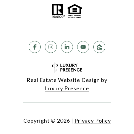
Real Estate Website Design by
Luxury Presence
Copyright ©
2026
|
Privacy Policy