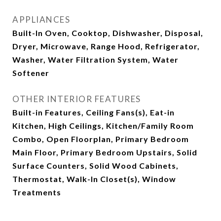
APPLIANCES
Built-In Oven, Cooktop, Dishwasher, Disposal,
Dryer, Microwave, Range Hood, Refrigerator,
Washer, Water Filtration System, Water
Softener
OTHER INTERIOR FEATURES
Built-in Features, Ceiling Fans(s), Eat-in
Kitchen, High Ceilings, Kitchen/Family Room
Combo, Open Floorplan, Primary Bedroom
Main Floor, Primary Bedroom Upstairs, Solid
Surface Counters, Solid Wood Cabinets,
Thermostat, Walk-In Closet(s), Window
Treatments