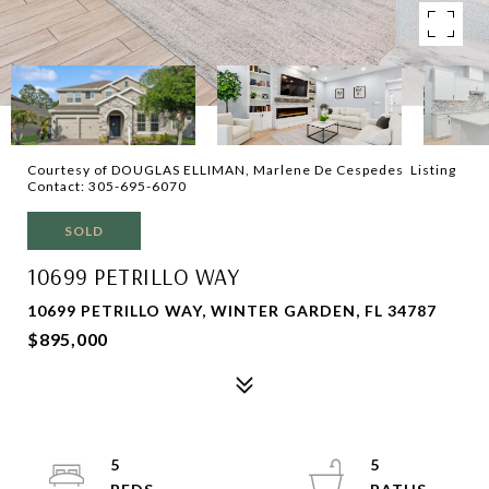
Courtesy of DOUGLAS ELLIMAN, Marlene De Cespedes Listing
Contact: 305-695-6070
SOLD
10699 PETRILLO WAY
10699 PETRILLO WAY, WINTER GARDEN, FL 34787
$895,000
5
5