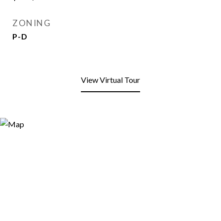
ZONING
P-D
View Virtual Tour