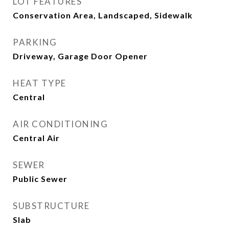
LOT FEATURES
Conservation Area, Landscaped, Sidewalk
PARKING
Driveway, Garage Door Opener
HEAT TYPE
Central
AIR CONDITIONING
Central Air
SEWER
Public Sewer
SUBSTRUCTURE
Slab