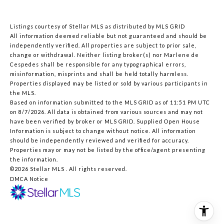
Listings courtesy of Stellar MLS as distributed by MLS GRID
All information deemed reliable but not guaranteed and should be
independently verified. All properties are subject to prior sale,
change or withdrawal. Neither listing broker(s) nor Marlene de
Cespedes shall be responsible for any typographical errors,
misinformation, misprints and shall be held totally harmless.
Properties displayed may be listed or sold by various participants in
the MLS.
Based on information submitted to the MLS GRID as of 11:51 PM UTC
on 8/7/2026. All data is obtained from various sources and may not
have been verified by broker or MLS GRID. Supplied Open House
Information is subject to change without notice. All information
should be independently reviewed and verified for accuracy.
Properties may or may not be listed by the office/agent presenting
the information.
©2026 Stellar MLS . All rights reserved.
DMCA Notice