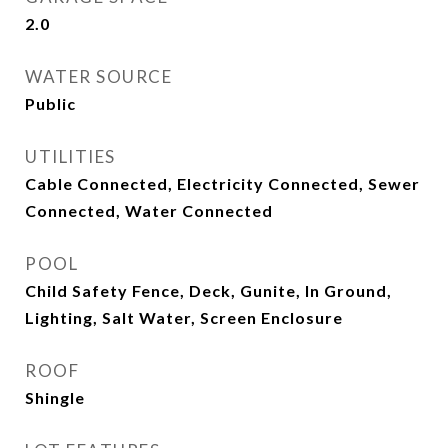
2.0
WATER SOURCE
Public
UTILITIES
Cable Connected, Electricity Connected, Sewer
Connected, Water Connected
POOL
Child Safety Fence, Deck, Gunite, In Ground,
Lighting, Salt Water, Screen Enclosure
ROOF
Shingle