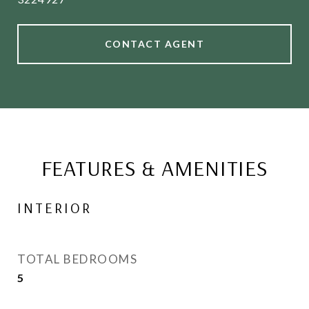
CONTACT AGENT
FEATURES & AMENITIES
INTERIOR
TOTAL BEDROOMS
5