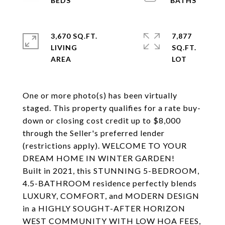
3,670 SQ.FT.
7,877
LIVING
SQ.FT.
One or more photo(s) has been virtually
staged. This property qualifies for a rate buy-
down or closing cost credit up to $8,000
through the Seller's preferred lender
(restrictions apply). WELCOME TO YOUR
DREAM HOME IN WINTER GARDEN!
Built in 2021, this STUNNING 5-BEDROOM,
4.5-BATHROOM residence perfectly blends
LUXURY, COMFORT, and MODERN DESIGN
in a HIGHLY SOUGHT-AFTER HORIZON
WEST COMMUNITY WITH LOW HOA FEES,