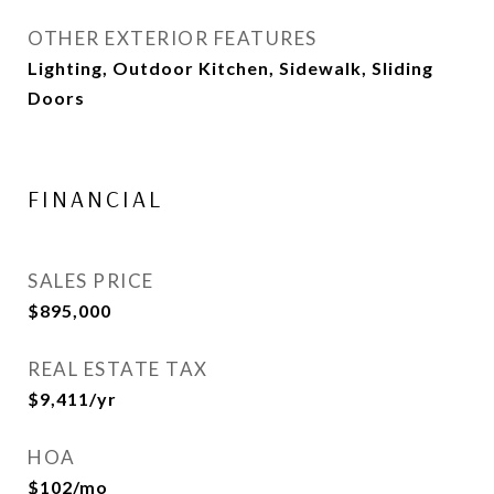
OTHER EXTERIOR FEATURES
Lighting, Outdoor Kitchen, Sidewalk, Sliding
Doors
FINANCIAL
SALES PRICE
$895,000
REAL ESTATE TAX
$9,411/yr
HOA
$102/mo