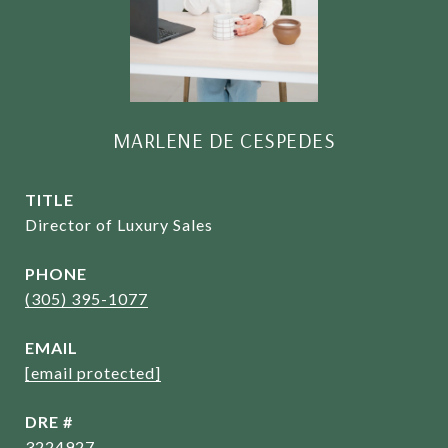
MARLENE DE CESPEDES
TITLE
Director of Luxury Sales
PHONE
(305) 395-1077
EMAIL
[email protected]
DRE #
3224927