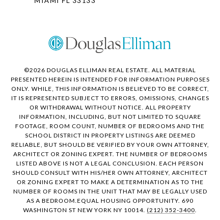
MIAMI FL 33133
©
2026
DOUGLAS ELLIMAN REAL ESTATE. ALL MATERIAL
PRESENTED HEREIN IS INTENDED FOR INFORMATION PURPOSES
ONLY. WHILE, THIS INFORMATION IS BELIEVED TO BE CORRECT,
IT IS REPRESENTED SUBJECT TO ERRORS, OMISSIONS, CHANGES
OR WITHDRAWAL WITHOUT NOTICE. ALL PROPERTY
INFORMATION, INCLUDING, BUT NOT LIMITED TO SQUARE
FOOTAGE, ROOM COUNT, NUMBER OF BEDROOMS AND THE
SCHOOL DISTRICT IN PROPERTY LISTINGS ARE DEEMED
RELIABLE, BUT SHOULD BE VERIFIED BY YOUR OWN ATTORNEY,
ARCHITECT OR ZONING EXPERT. THE NUMBER OF BEDROOMS
LISTED ABOVE IS NOT A LEGAL CONCLUSION. EACH PERSON
SHOULD CONSULT WITH HIS/HER OWN ATTORNEY, ARCHITECT
OR ZONING EXPERT TO MAKE A DETERMINATION AS TO THE
NUMBER OF ROOMS IN THE UNIT THAT MAY BE LEGALLY USED
AS A BEDROOM.EQUAL HOUSING OPPORTUNITY. 690
WASHINGTON ST NEW YORK NY 10014.
(212) 352-3400
.