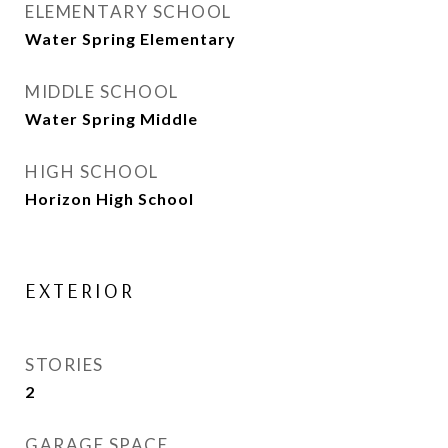
ELEMENTARY SCHOOL
Water Spring Elementary
MIDDLE SCHOOL
Water Spring Middle
HIGH SCHOOL
Horizon High School
EXTERIOR
STORIES
2
GARAGE SPACE