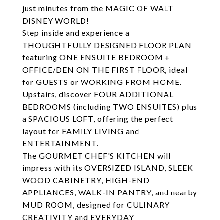
just minutes from the MAGIC OF WALT
DISNEY WORLD!
Step inside and experience a
THOUGHTFULLY DESIGNED FLOOR PLAN
featuring ONE ENSUITE BEDROOM +
OFFICE/DEN ON THE FIRST FLOOR, ideal
for GUESTS or WORKING FROM HOME.
Upstairs, discover FOUR ADDITIONAL
BEDROOMS (including TWO ENSUITES) plus
a SPACIOUS LOFT, offering the perfect
layout for FAMILY LIVING and
ENTERTAINMENT.
The GOURMET CHEF'S KITCHEN will
impress with its OVERSIZED ISLAND, SLEEK
WOOD CABINETRY, HIGH-END
APPLIANCES, WALK-IN PANTRY, and nearby
MUD ROOM, designed for CULINARY
CREATIVITY and EVERYDAY