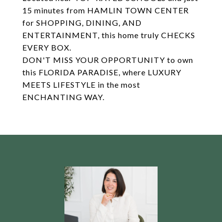
15 minutes from HAMLIN TOWN CENTER
for SHOPPING, DINING, AND
ENTERTAINMENT, this home truly CHECKS
EVERY BOX.
DON'T MISS YOUR OPPORTUNITY to own
this FLORIDA PARADISE, where LUXURY
MEETS LIFESTYLE in the most
ENCHANTING WAY.