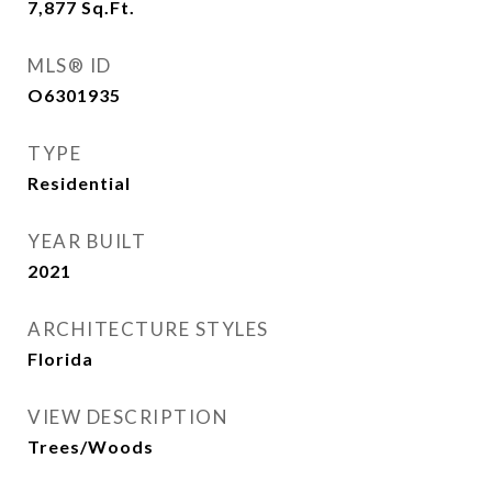
7,877
Sq.Ft.
MLS® ID
O6301935
TYPE
Residential
YEAR BUILT
2021
ARCHITECTURE STYLES
Florida
VIEW DESCRIPTION
Trees/Woods