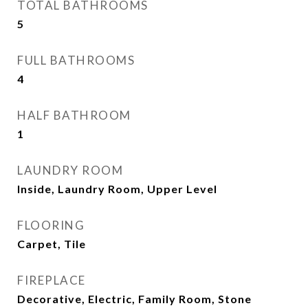
TOTAL BATHROOMS
5
FULL BATHROOMS
4
HALF BATHROOM
1
LAUNDRY ROOM
Inside, Laundry Room, Upper Level
FLOORING
Carpet, Tile
FIREPLACE
Decorative, Electric, Family Room, Stone