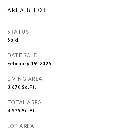
AREA & LOT
STATUS
Sold
DATE SOLD
February 19, 2026
LIVING AREA
3,670
Sq.Ft.
TOTAL AREA
4,575
Sq.Ft.
LOT AREA