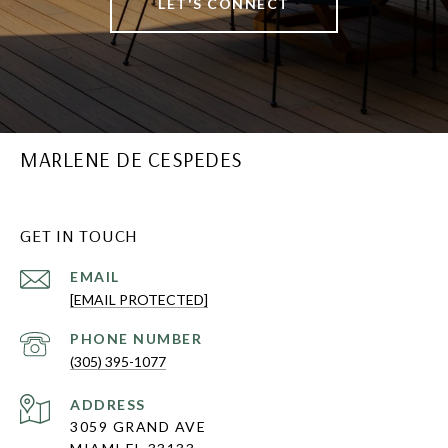
LET'S CONNECT
MARLENE DE CESPEDES
GET IN TOUCH
EMAIL
[EMAIL PROTECTED]
PHONE NUMBER
(305) 395-1077
ADDRESS
3059 GRAND AVE