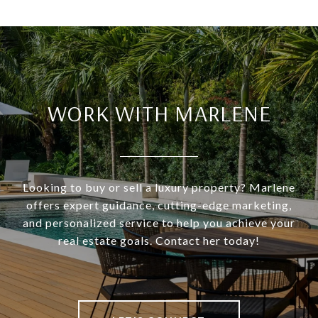
WORK WITH MARLENE
Looking to buy or sell a luxury property? Marlene
offers expert guidance, cutting-edge marketing,
and personalized service to help you achieve your
real estate goals. Contact her today!