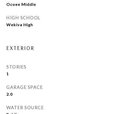
Ocoee Middle
HIGH SCHOOL
Wekiva High
EXTERIOR
STORIES
1
GARAGE SPACE
2.0
WATER SOURCE