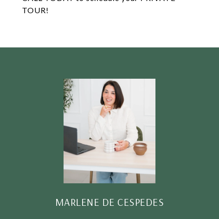
TOUR!
MARLENE DE CESPEDES