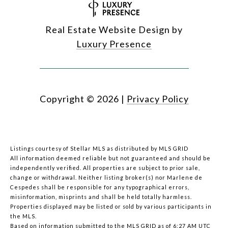
Real Estate Website Design by
Luxury Presence
Copyright ©
2026
|
Privacy Policy
Listings courtesy of Stellar MLS as distributed by MLS GRID
All information deemed reliable but not guaranteed and should be
independently verified. All properties are subject to prior sale,
change or withdrawal. Neither listing broker(s) nor Marlene de
Cespedes shall be responsible for any typographical errors,
misinformation, misprints and shall be held totally harmless.
Properties displayed may be listed or sold by various participants in
the MLS.
Based on information submitted to the MLS GRID as of 6:27 AM UTC