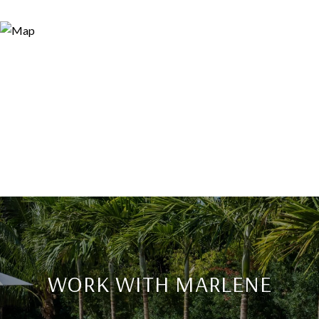
WORK WITH MARLENE