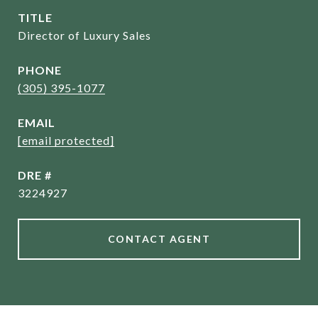
TITLE
Director of Luxury Sales
PHONE
(305) 395-1077
EMAIL
[email protected]
DRE #
3224927
CONTACT AGENT