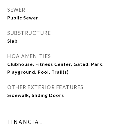
SEWER
Public Sewer
SUBSTRUCTURE
Slab
HOA AMENITIES
Clubhouse, Fitness Center, Gated, Park,
Playground, Pool, Trail(s)
OTHER EXTERIOR FEATURES
Sidewalk, Sliding Doors
FINANCIAL