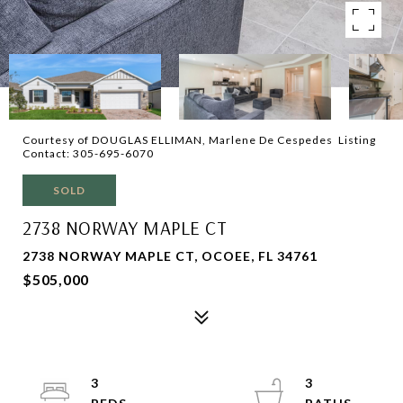
Courtesy of DOUGLAS ELLIMAN, Marlene De Cespedes Listing
Contact: 305-695-6070
SOLD
2738 NORWAY MAPLE CT
2738 NORWAY MAPLE CT, OCOEE, FL 34761
$505,000
3
3