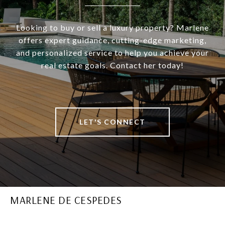
Looking to buy or sell a luxury property? Marlene
offers expert guidance, cutting-edge marketing,
and personalized service to help you achieve your
real estate goals. Contact her today!
LET'S CONNECT
MARLENE DE CESPEDES