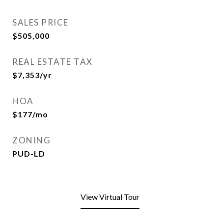
SALES PRICE
$505,000
REAL ESTATE TAX
$7,353/yr
HOA
$177/mo
ZONING
PUD-LD
View Virtual Tour