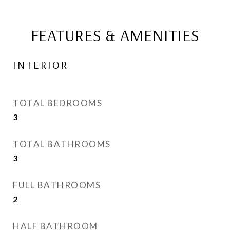
FEATURES & AMENITIES
INTERIOR
TOTAL BEDROOMS
3
TOTAL BATHROOMS
3
FULL BATHROOMS
2
HALF BATHROOM