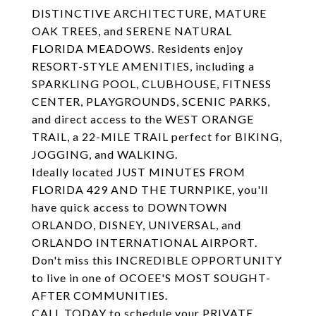
DISTINCTIVE ARCHITECTURE, MATURE
OAK TREES, and SERENE NATURAL
FLORIDA MEADOWS. Residents enjoy
RESORT-STYLE AMENITIES, including a
SPARKLING POOL, CLUBHOUSE, FITNESS
CENTER, PLAYGROUNDS, SCENIC PARKS,
and direct access to the WEST ORANGE
TRAIL, a 22-MILE TRAIL perfect for BIKING,
JOGGING, and WALKING.
Ideally located JUST MINUTES FROM
FLORIDA 429 AND THE TURNPIKE, you'll
have quick access to DOWNTOWN
ORLANDO, DISNEY, UNIVERSAL, and
ORLANDO INTERNATIONAL AIRPORT.
Don't miss this INCREDIBLE OPPORTUNITY
to live in one of OCOEE'S MOST SOUGHT-
AFTER COMMUNITIES.
CALL TODAY to schedule your PRIVATE