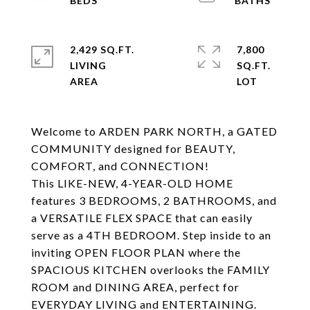
2,429 SQ.FT.
7,800
LIVING
SQ.FT.
Welcome to ARDEN PARK NORTH, a GATED
COMMUNITY designed for BEAUTY,
COMFORT, and CONNECTION!
This LIKE-NEW, 4-YEAR-OLD HOME
features 3 BEDROOMS, 2 BATHROOMS, and
a VERSATILE FLEX SPACE that can easily
serve as a 4TH BEDROOM. Step inside to an
inviting OPEN FLOOR PLAN where the
SPACIOUS KITCHEN overlooks the FAMILY
ROOM and DINING AREA, perfect for
EVERYDAY LIVING and ENTERTAINING.