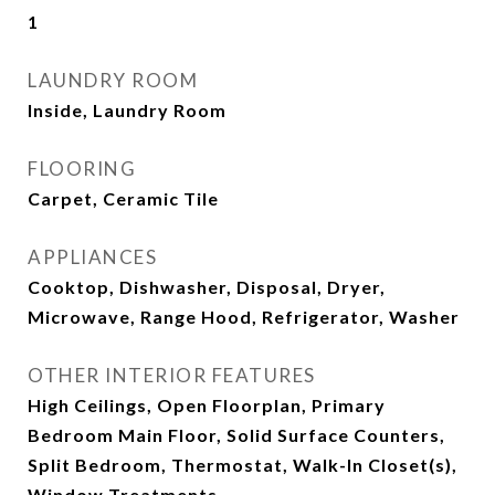
1
LAUNDRY ROOM
Inside, Laundry Room
FLOORING
Carpet, Ceramic Tile
APPLIANCES
Cooktop, Dishwasher, Disposal, Dryer,
Microwave, Range Hood, Refrigerator, Washer
OTHER INTERIOR FEATURES
High Ceilings, Open Floorplan, Primary
Bedroom Main Floor, Solid Surface Counters,
Split Bedroom, Thermostat, Walk-In Closet(s),
Window Treatments