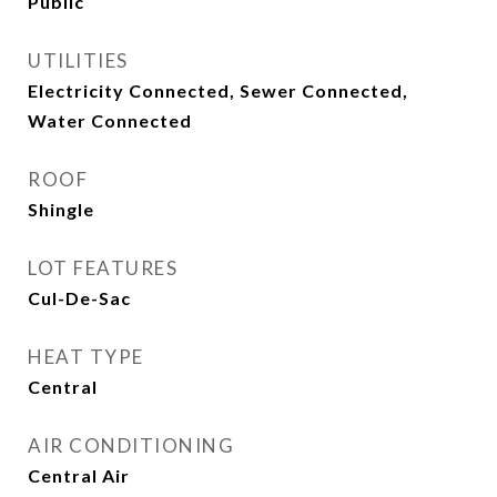
Public
UTILITIES
Electricity Connected, Sewer Connected,
Water Connected
ROOF
Shingle
LOT FEATURES
Cul-De-Sac
HEAT TYPE
Central
AIR CONDITIONING
Central Air