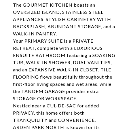
The GOURMET KITCHEN boasts an
OVERSIZED ISLAND, STAINLESS STEEL
APPLIANCES, STYLISH CABINETRY WITH
BACKSPLASH, ABUNDANT STORAGE, and a
WALK-IN PANTRY.
Your PRIMARY SUITE is a PRIVATE
RETREAT, complete with a LUXURIOUS
ENSUITE BATHROOM featuring a SOAKING
TUB, WALK-IN SHOWER, DUAL VANITIES,
and an EXPANSIVE WALK-IN CLOSET. TILE
FLOORING flows beautifully throughout the
first-floor living spaces and wet areas, while
the TANDEM GARAGE provides extra
STORAGE OR WORKSPACE.
Nestled near a CUL-DE-SAC for added
PRIVACY, this home offers both
TRANQUILITY and CONVENIENCE.
ARDEN PARK NORTH is known for its