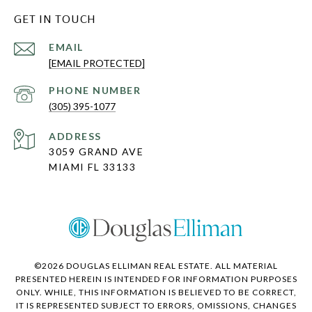
GET IN TOUCH
EMAIL
[EMAIL PROTECTED]
PHONE NUMBER
(305) 395-1077
ADDRESS
3059 GRAND AVE
MIAMI FL 33133
©
2026
DOUGLAS ELLIMAN REAL ESTATE. ALL MATERIAL
PRESENTED HEREIN IS INTENDED FOR INFORMATION PURPOSES
ONLY. WHILE, THIS INFORMATION IS BELIEVED TO BE CORRECT,
IT IS REPRESENTED SUBJECT TO ERRORS, OMISSIONS, CHANGES