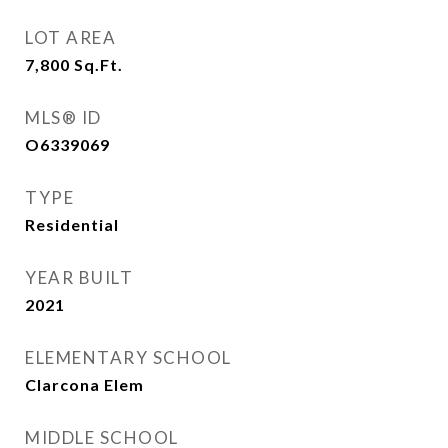
LOT AREA
7,800
Sq.Ft.
MLS® ID
O6339069
TYPE
Residential
YEAR BUILT
2021
ELEMENTARY SCHOOL
Clarcona Elem
MIDDLE SCHOOL