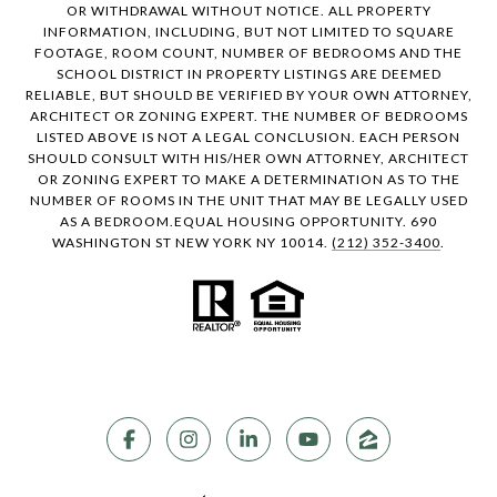
OR WITHDRAWAL WITHOUT NOTICE. ALL PROPERTY
INFORMATION, INCLUDING, BUT NOT LIMITED TO SQUARE
FOOTAGE, ROOM COUNT, NUMBER OF BEDROOMS AND THE
SCHOOL DISTRICT IN PROPERTY LISTINGS ARE DEEMED
RELIABLE, BUT SHOULD BE VERIFIED BY YOUR OWN ATTORNEY,
ARCHITECT OR ZONING EXPERT. THE NUMBER OF BEDROOMS
LISTED ABOVE IS NOT A LEGAL CONCLUSION. EACH PERSON
SHOULD CONSULT WITH HIS/HER OWN ATTORNEY, ARCHITECT
OR ZONING EXPERT TO MAKE A DETERMINATION AS TO THE
NUMBER OF ROOMS IN THE UNIT THAT MAY BE LEGALLY USED
AS A BEDROOM.EQUAL HOUSING OPPORTUNITY. 690
WASHINGTON ST NEW YORK NY 10014.
(212) 352-3400
.