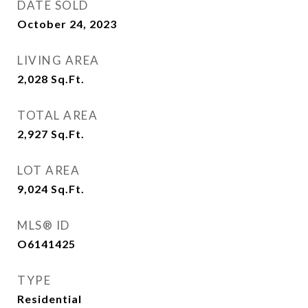
DATE SOLD
October 24, 2023
LIVING AREA
2,028
Sq.Ft.
TOTAL AREA
2,927
Sq.Ft.
LOT AREA
9,024
Sq.Ft.
MLS® ID
O6141425
TYPE
Residential