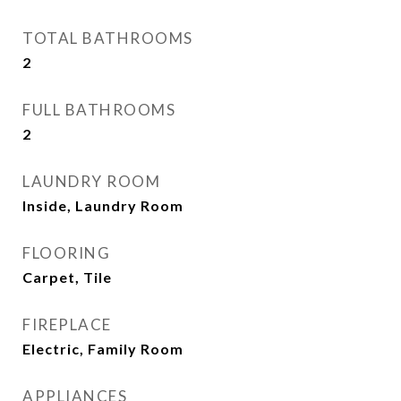
TOTAL BATHROOMS
2
FULL BATHROOMS
2
LAUNDRY ROOM
Inside, Laundry Room
FLOORING
Carpet, Tile
FIREPLACE
Electric, Family Room
APPLIANCES