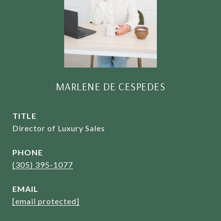
MARLENE DE CESPEDES
TITLE
Director of Luxury Sales
PHONE
(305) 395-1077
EMAIL
[email protected]