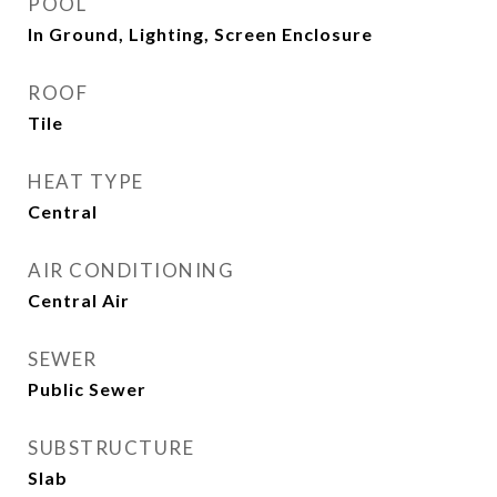
POOL
In Ground, Lighting, Screen Enclosure
ROOF
Tile
HEAT TYPE
Central
AIR CONDITIONING
Central Air
SEWER
Public Sewer
SUBSTRUCTURE
Slab