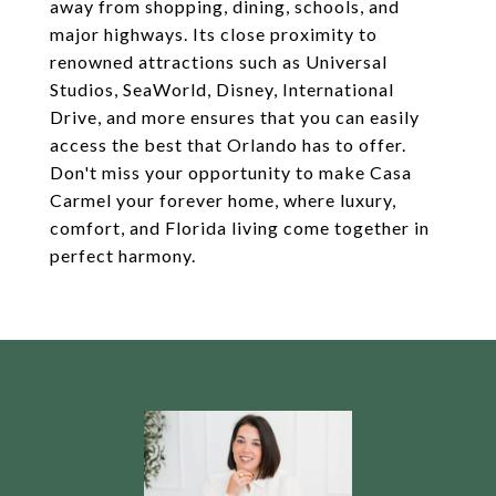
away from shopping, dining, schools, and
major highways. Its close proximity to
renowned attractions such as Universal
Studios, SeaWorld, Disney, International
Drive, and more ensures that you can easily
access the best that Orlando has to offer.
Don't miss your opportunity to make Casa
Carmel your forever home, where luxury,
comfort, and Florida living come together in
perfect harmony.