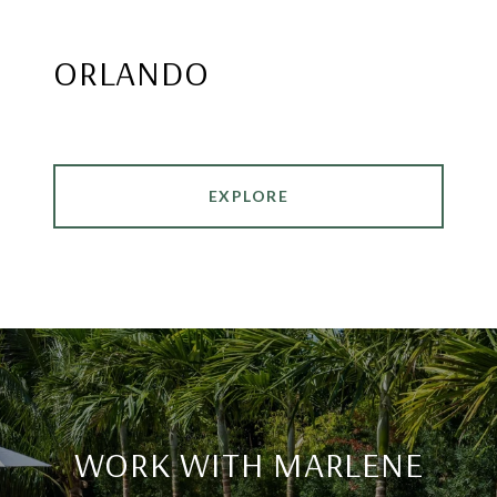
ORLANDO
EXPLORE
WORK WITH MARLENE