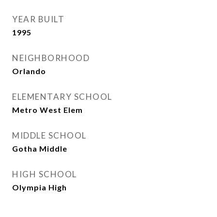
YEAR BUILT
1995
NEIGHBORHOOD
Orlando
ELEMENTARY SCHOOL
Metro West Elem
MIDDLE SCHOOL
Gotha Middle
HIGH SCHOOL
Olympia High