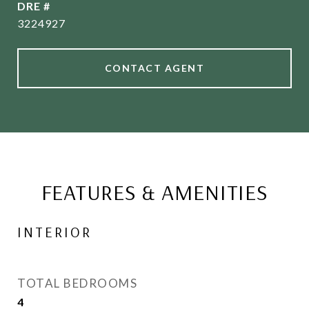
DRE #
3224927
CONTACT AGENT
FEATURES & AMENITIES
INTERIOR
TOTAL BEDROOMS
4