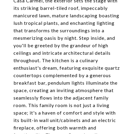
Casa Carmel, the exterior sets the stage with
its striking barrel-tiled roof, impeccably
manicured lawn, mature landscaping boasting
lush tropical plants, and enchanting lighting
that transforms the surroundings into a
mesmerizing oasis by night. Step inside, and
you'll be greeted by the grandeur of high
ceilings and intricate architectural details
throughout. The kitchen is a culinary
enthusiast's dream, featuring exquisite quartz
countertops complemented by a generous
breakfast bar, pendulum lights illuminate the
space, creating an inviting atmosphere that
seamlessly flows into the adjacent family
room. This family room is not just a living
space; it's a haven of comfort and style with
its built-in wall unit/cabinets and an electric
fireplace, offering both warmth and