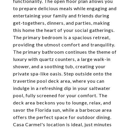
functionality. The open floor plan allows you
to prepare delicious meals while engaging and
entertaining your family and friends during
get-togethers, dinners, and parties, making
this home the heart of your social gatherings.
The primary bedroom is a spacious retreat,
providing the utmost comfort and tranquility.
The primary bathroom continues the theme of
luxury with quartz counters, a large walk-in
shower, and a soothing tub, creating your
private spa-like oasis. Step outside onto the
travertine pool deck area, where you can
indulge in a refreshing dip in your saltwater
pool, fully screened for your comfort. The
deck area beckons you to lounge, relax, and
savor the Florida sun, while a barbecue area
offers the perfect space for outdoor dining.
Casa Carmel's location is ideal, just minutes