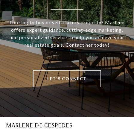
Looking to buy or sell a luxury property? Marlene
offers expert guidance, cutting-edge marketing,
and personalized service to help you achieve your
real estate goals. Contact her today!
LET'S CONNECT
MARLENE DE CESPEDES