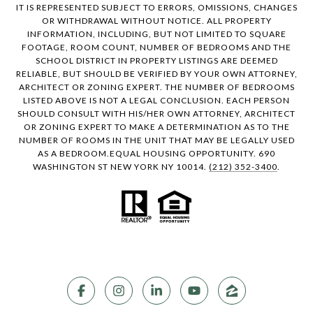
IT IS REPRESENTED SUBJECT TO ERRORS, OMISSIONS, CHANGES
OR WITHDRAWAL WITHOUT NOTICE. ALL PROPERTY
INFORMATION, INCLUDING, BUT NOT LIMITED TO SQUARE
FOOTAGE, ROOM COUNT, NUMBER OF BEDROOMS AND THE
SCHOOL DISTRICT IN PROPERTY LISTINGS ARE DEEMED
RELIABLE, BUT SHOULD BE VERIFIED BY YOUR OWN ATTORNEY,
ARCHITECT OR ZONING EXPERT. THE NUMBER OF BEDROOMS
LISTED ABOVE IS NOT A LEGAL CONCLUSION. EACH PERSON
SHOULD CONSULT WITH HIS/HER OWN ATTORNEY, ARCHITECT
OR ZONING EXPERT TO MAKE A DETERMINATION AS TO THE
NUMBER OF ROOMS IN THE UNIT THAT MAY BE LEGALLY USED
AS A BEDROOM.EQUAL HOUSING OPPORTUNITY. 690
WASHINGTON ST NEW YORK NY 10014.
(212) 352-3400
.