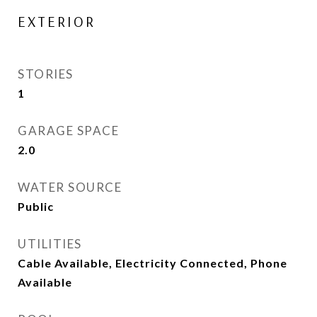
EXTERIOR
STORIES
1
GARAGE SPACE
2.0
WATER SOURCE
Public
UTILITIES
Cable Available, Electricity Connected, Phone
Available