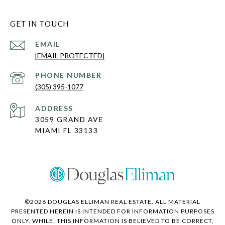
GET IN TOUCH
EMAIL
[EMAIL PROTECTED]
PHONE NUMBER
(305) 395-1077
ADDRESS
3059 GRAND AVE
MIAMI FL 33133
©
2026
DOUGLAS ELLIMAN REAL ESTATE. ALL MATERIAL
PRESENTED HEREIN IS INTENDED FOR INFORMATION PURPOSES
ONLY. WHILE, THIS INFORMATION IS BELIEVED TO BE CORRECT,