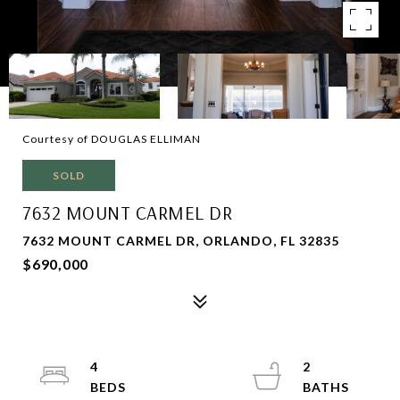
Courtesy of DOUGLAS ELLIMAN
SOLD
7632 MOUNT CARMEL DR
7632 MOUNT CARMEL DR, ORLANDO, FL 32835
$690,000
4
2