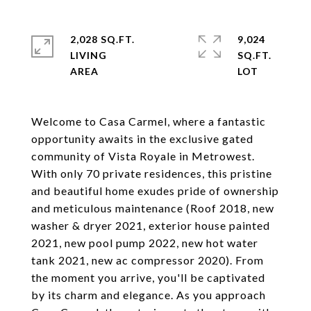
2,028 SQ.FT.
9,024
LIVING
SQ.FT.
Welcome to Casa Carmel, where a fantastic
opportunity awaits in the exclusive gated
community of Vista Royale in Metrowest.
With only 70 private residences, this pristine
and beautiful home exudes pride of ownership
and meticulous maintenance (Roof 2018, new
washer & dryer 2021, exterior house painted
2021, new pool pump 2022, new hot water
tank 2021, new ac compressor 2020). From
the moment you arrive, you'll be captivated
by its charm and elegance. As you approach