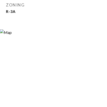
ZONING
R-3A