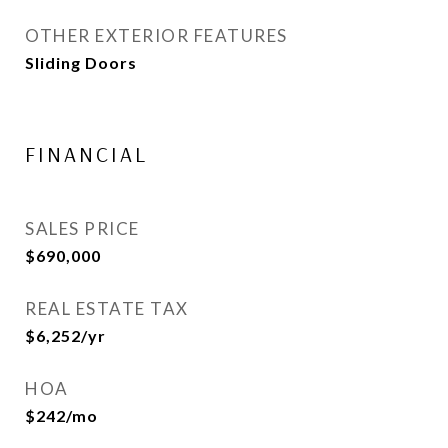
OTHER EXTERIOR FEATURES
Sliding Doors
FINANCIAL
SALES PRICE
$690,000
REAL ESTATE TAX
$6,252/yr
HOA
$242/mo