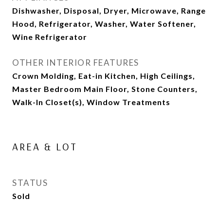
Dishwasher, Disposal, Dryer, Microwave, Range
Hood, Refrigerator, Washer, Water Softener,
Wine Refrigerator
OTHER INTERIOR FEATURES
Crown Molding, Eat-in Kitchen, High Ceilings,
Master Bedroom Main Floor, Stone Counters,
Walk-In Closet(s), Window Treatments
AREA & LOT
STATUS
Sold