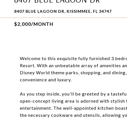
8407 BLUE LAGOON DR, KISSIMMEE, FL 34747
$2,000/MONTH
Welcome to this exquisite fully furnished 3 bed
Resort. With an unbeatable array of amenities an
Disney World theme parks, shopping, and dining,
convenience and luxury.
As you step inside, you'll be greeted by a tastef
open-concept living area is adorned with stylish 
entertainment. The well-appointed kitchen boast
the necessary cookware and utensils, allowing yo