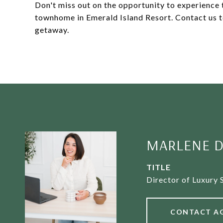
Don't miss out on the opportunity to experience th
townhome in Emerald Island Resort. Contact us t
getaway.
MARLENE D
TITLE
Director of Luxury 
CONTACT A