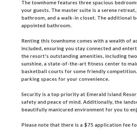
The townhome features three spacious bedrooms
your guests. The master suite is a serene retreat
bathroom, and a walk-in closet. The additional b
appointed bathroom.
Renting this townhome comes with a wealth of add
included, ensuring you stay connected and entert
the resort's outstanding amenities, including t
sunshine, a state-of-the-art fitness center to mai
basketball courts for some friendly competition
parking spaces for your convenience.
Security is a top priority at Emerald Island Res
safety and peace of mind. Additionally, the land
beautifully manicured environment for you to enj
Please note that there is a $75 application fee f