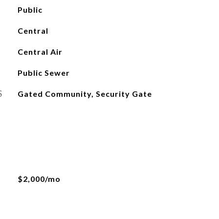
Public
Central
Central Air
Public Sewer
S
Gated Community, Security Gate
$2,000/mo