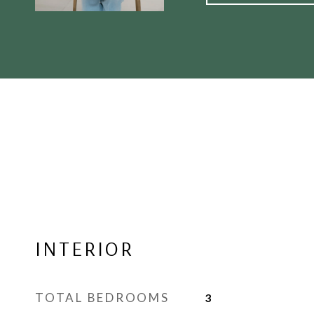
INTERIOR
TOTAL BEDROOMS
3