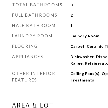
TOTAL BATHROOMS
3
FULL BATHROOMS
2
HALF BATHROOM
1
LAUNDRY ROOM
Laundry Room
FLOORING
Carpet, Ceramic Ti
APPLIANCES
Dishwasher, Dispo
Range, Refrigerat
OTHER INTERIOR
Ceiling Fans(s), 
FEATURES
Treatments
AREA & LOT