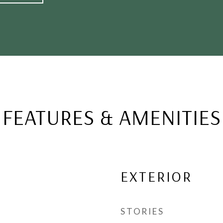
FEATURES & AMENITIES
EXTERIOR
STORIES