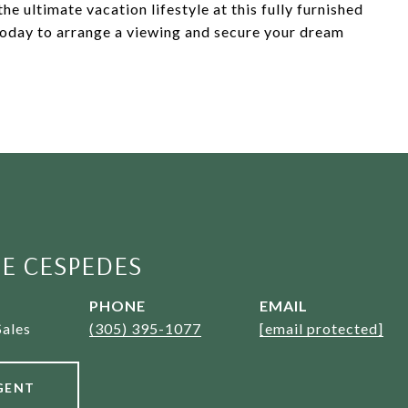
e ultimate vacation lifestyle at this fully furnished
oday to arrange a viewing and secure your dream
E CESPEDES
PHONE
EMAIL
Sales
(305) 395-1077
[email protected]
GENT