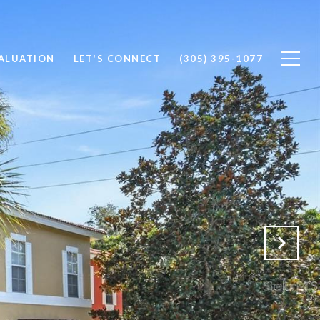
ALUATION
LET'S CONNECT
(305) 395-1077