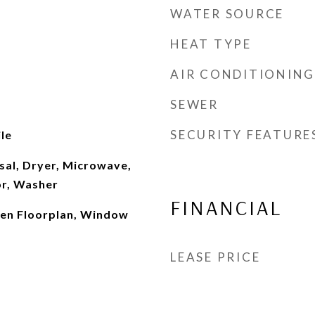
WATER SOURCE
HEAT TYPE
AIR CONDITIONING
SEWER
SECURITY FEATURE
le
sal, Dryer, Microwave,
or, Washer
FINANCIAL
Open Floorplan, Window
LEASE PRICE