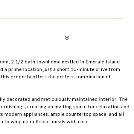
room, 2 1/2 bath townhome nestled in Emerald Island
d a prime location just a short 10-minute drive from
 this property offers the perfect combination of
ully decorated and meticulously maintained interior. The
furnishings, creating an inviting space for relaxation and
s modern appliances, ample countertop space, and all
u to whip up delicious meals with ease.