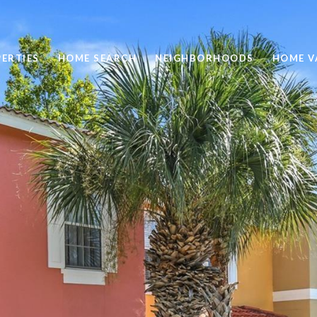
ERTIES
HOME SEARCH
NEIGHBORHOODS
HOME V