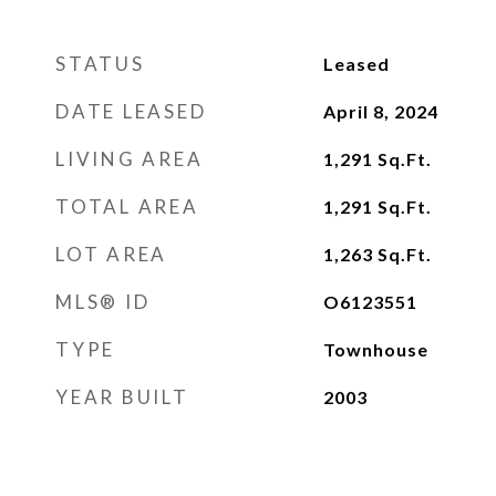
STATUS
Leased
DATE LEASED
April 8, 2024
LIVING AREA
1,291
Sq.Ft.
TOTAL AREA
1,291
Sq.Ft.
LOT AREA
1,263
Sq.Ft.
MLS® ID
O6123551
TYPE
Townhouse
YEAR BUILT
2003