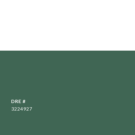
DRE #
3224927