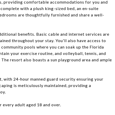
, providing comfortable accommodations for you and
, complete with a plush king-sized bed, an en-suite
edrooms are thoughtfully furnished and share a well-
itional benefits. Basic cable and internet services are
ained throughout your stay. You'll also have access to
wo community pools where you can soak up the Florida
ntain your exercise routine, and volleyball, tennis, and
. The resort also boasts a sun playground area and ample
ort, with 24-hour manned guard security ensuring your
scaping is meticulously maintained, providing a
oy.
or every adult aged 18 and over.