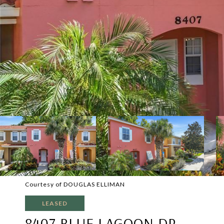
Courtesy of DOUGLAS ELLIMAN
LEASED
8407 BLUE LAGOON DR