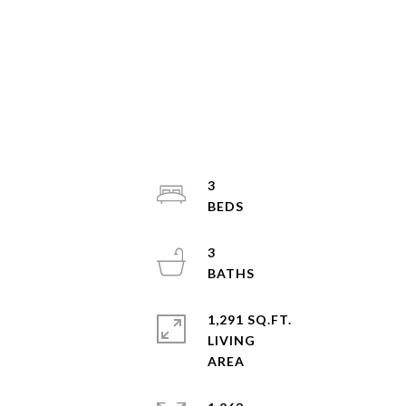
3
3
1,291 SQ.FT.
LIVING